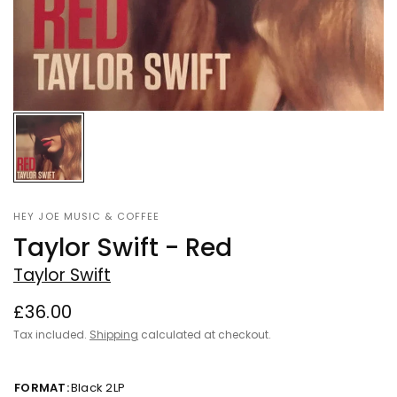
HEY JOE MUSIC & COFFEE
Taylor Swift - Red
Taylor Swift
£36.00
Tax included.
Shipping
calculated at checkout.
FORMAT:
Black 2LP