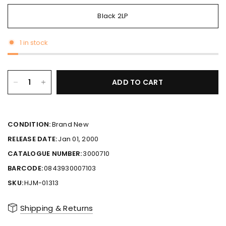
Black 2LP
1 in stock
ADD TO CART
CONDITION:
Brand New
RELEASE DATE:
Jan 01, 2000
CATALOGUE NUMBER:
3000710
BARCODE:
0843930007103
SKU:
HJM-01313
Shipping & Returns