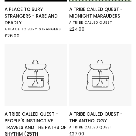
QUICK VIEW
QUICK VIEW
A PLACE TO BURY
A TRIBE CALLED QUEST -
STRANGERS - RARE AND
MIDNIGHT MARAUDERS
DEADLY
A TRIBE CALLED QUEST
£24.00
A PLACE TO BURY STRANGERS
£26.00
QUICK VIEW
QUICK VIEW
A TRIBE CALLED QUEST -
A TRIBE CALLED QUEST -
PEOPLE'S INSTINCTIVE
THE ANTHOLOGY
TRAVELS AND THE PATHS OF
A TRIBE CALLED QUEST
£27.00
RHYTHM (25TH