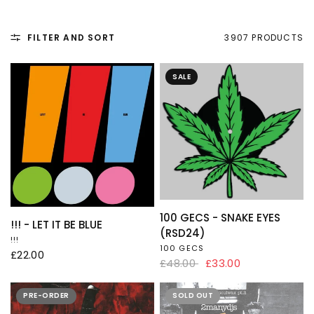
FILTER AND SORT
3907 PRODUCTS
SALE
QUICK VIEW
100 GECS - SNAKE EYES
QUICK VIEW
!!! - LET IT BE BLUE
(RSD24)
!!!
100 GECS
£22.00
£48.00
£33.00
PRE-ORDER
SOLD OUT