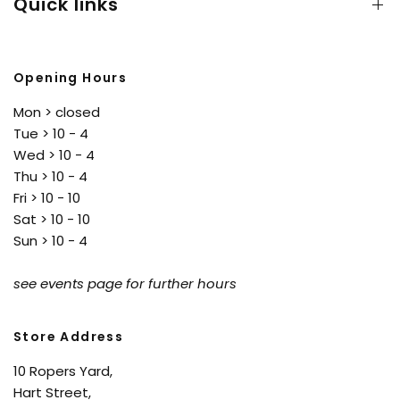
Quick links
Opening Hours
Mon > closed
Tue > 10 - 4
Wed > 10 - 4
Thu > 10 - 4
Fri > 10 - 10
Sat > 10 - 10
Sun > 10 - 4
see events page for further hours
Store Address
10 Ropers Yard,
Hart Street,