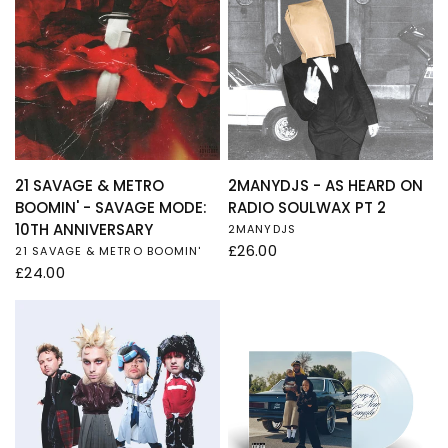
QUICK VIEW
QUICK VIEW
21 SAVAGE & METRO
2MANYDJS - AS HEARD ON
BOOMIN' - SAVAGE MODE:
RADIO SOULWAX PT 2
10TH ANNIVERSARY
2MANYDJS
£26.00
21 SAVAGE & METRO BOOMIN'
£24.00