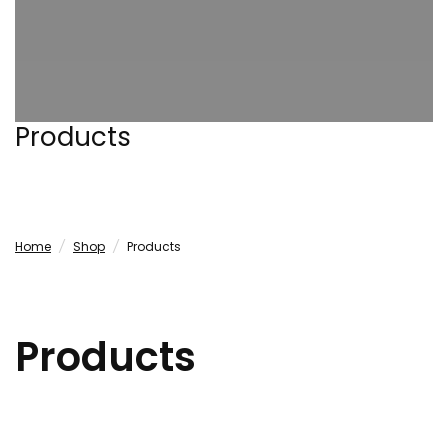
Products
Home
/
Shop
/
Products
Products