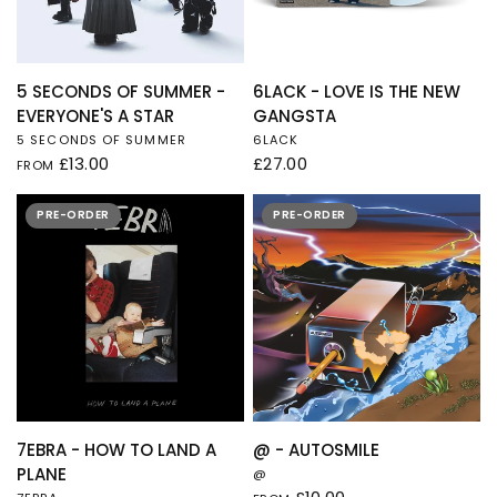
QUICK VIEW
QUICK VIEW
5 SECONDS OF SUMMER -
6LACK - LOVE IS THE NEW
EVERYONE'S A STAR
GANGSTA
5 SECONDS OF SUMMER
6LACK
£13.00
£27.00
FROM
PRE-ORDER
PRE-ORDER
QUICK VIEW
QUICK VIEW
7EBRA - HOW TO LAND A
@ - AUTOSMILE
PLANE
@