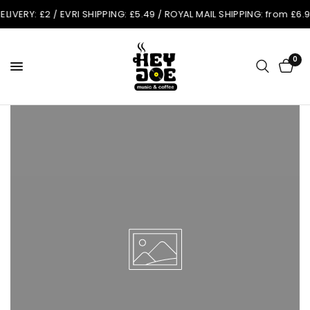
Y: £2 / EVRI SHIPPING: £5.49 / ROYAL MAIL SHIPPING: from £6.99. O
0