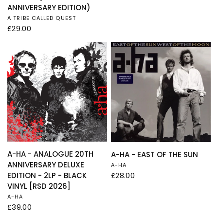
ANNIVERSARY EDITION)
A TRIBE CALLED QUEST
£29.00
QUICK VIEW
QUICK VIEW
A-HA - ANALOGUE 20TH
A-HA - EAST OF THE SUN
ANNIVERSARY DELUXE
A-HA
£28.00
EDITION - 2LP - BLACK
VINYL [RSD 2026]
A-HA
£39.00