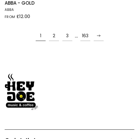
QUICK VIEW
ABBA - GOLD
ABBA
£12.00
FROM
…
1
2
3
163