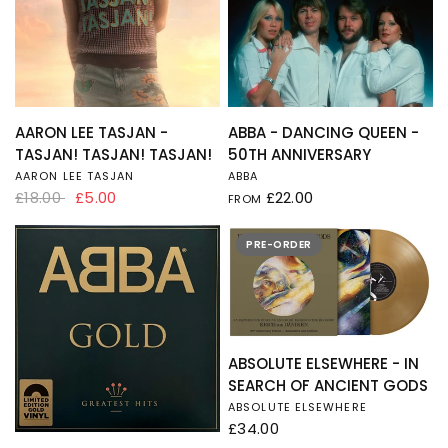
QUICK VIEW
QUICK VIEW
AARON LEE TASJAN -
ABBA - DANCING QUEEN -
TASJAN! TASJAN! TASJAN!
50TH ANNIVERSARY
AARON LEE TASJAN
ABBA
£18.00
£5.00
£22.00
FROM
PRE-ORDER
QUICK VIEW
ABSOLUTE ELSEWHERE - IN
SEARCH OF ANCIENT GODS
ABSOLUTE ELSEWHERE
£34.00