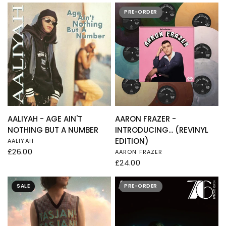
PRE-ORDER
QUICK VIEW
QUICK VIEW
AALIYAH - AGE AIN'T
AARON FRAZER -
NOTHING BUT A NUMBER
INTRODUCING... (REVINYL
EDITION)
AALIYAH
£26.00
AARON FRAZER
£24.00
SALE
PRE-ORDER