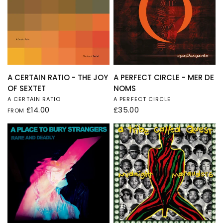
QUICK VIEW
QUICK VIEW
A CERTAIN RATIO - THE JOY
A PERFECT CIRCLE - MER DE
OF SEXTET
NOMS
A CERTAIN RATIO
A PERFECT CIRCLE
£14.00
£35.00
FROM