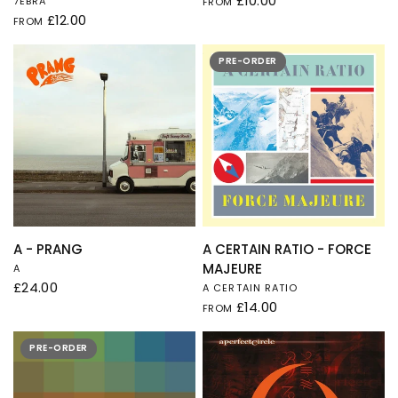
£10.00
7EBRA
FROM
£12.00
FROM
PRE-ORDER
QUICK VIEW
QUICK VIEW
A - PRANG
A CERTAIN RATIO - FORCE
MAJEURE
A
£24.00
A CERTAIN RATIO
£14.00
FROM
PRE-ORDER