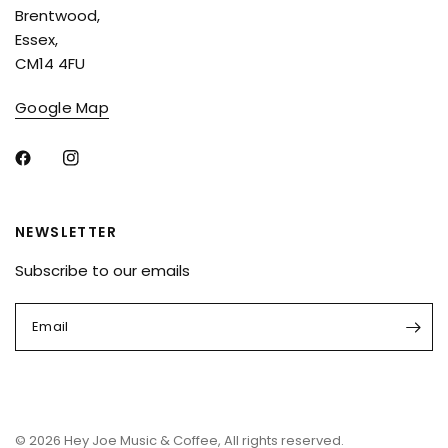
Brentwood,
Essex,
CM14 4FU
Google Map
NEWSLETTER
Subscribe to our emails
Email
© 2026 Hey Joe Music & Coffee, All rights reserved.