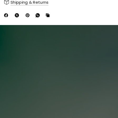
Shipping & Returns