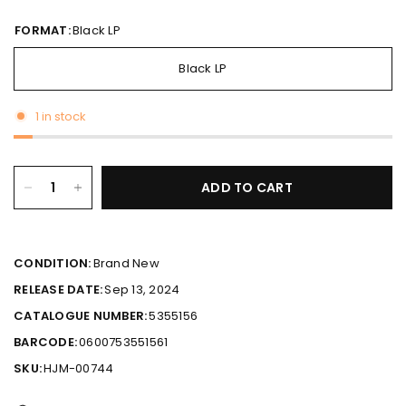
FORMAT:
Black LP
Black LP
1 in stock
ADD TO CART
CONDITION:
Brand New
RELEASE DATE:
Sep 13, 2024
CATALOGUE NUMBER:
5355156
BARCODE:
0600753551561
SKU:
HJM-00744