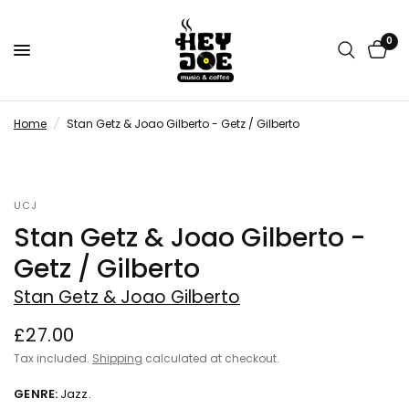
0
Home
/
Stan Getz & Joao Gilberto - Getz / Gilberto
UCJ
Stan Getz & Joao Gilberto -
Getz / Gilberto
Stan Getz & Joao Gilberto
£27.00
Tax included.
Shipping
calculated at checkout.
GENRE:
Jazz.