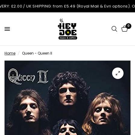
£2.00 / UK SHIPPING: from £5.49 (Royal Mail & Evri options). Order
0
Home
/
Queen - Queen II