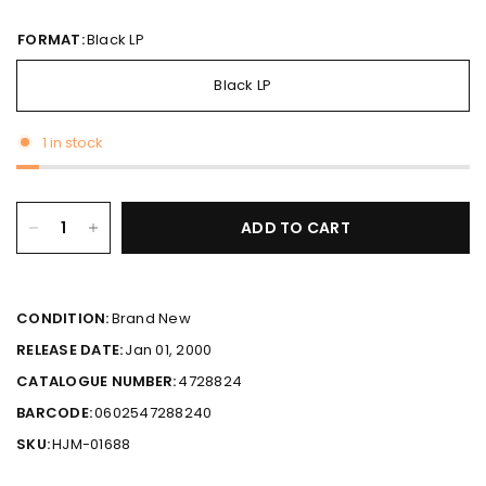
FORMAT:
Black LP
Black LP
1 in stock
ADD TO CART
CONDITION:
Brand New
RELEASE DATE:
Jan 01, 2000
CATALOGUE NUMBER:
4728824
BARCODE:
0602547288240
SKU:
HJM-01688