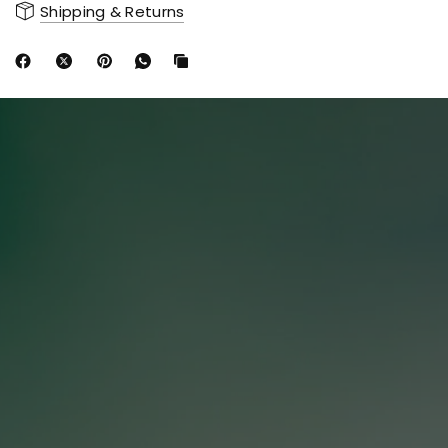
Shipping & Returns