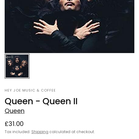
HEY JOE MUSIC & COFFEE
Queen - Queen II
Queen
£31.00
Tax included.
Shipping
calculated at checkout.