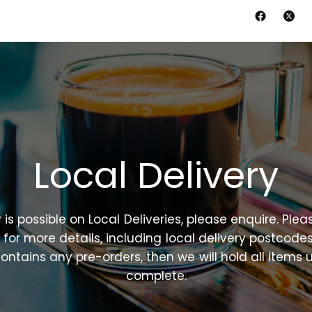
Local
Delivery
y
is
possible
on
Local
Deliveries,
please
enquire.
Plea
n
for
more
details,
including
local
delivery
postcodes
ontains
any
pre-orders,
then
we
will
hold
all
items
u
complete.