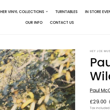
HER VINYL COLLECTIONS
TURNTABLES
IN STORE EVE
OUR INFO
CONTACT US
HEY JOE MU
Pau
Wil
Paul Mc
£29.00
Tax included