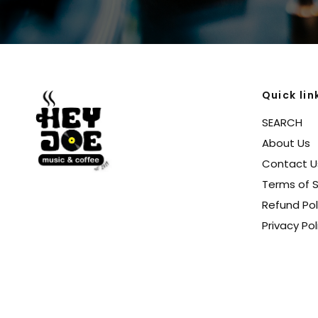
Quick lin
SEARCH
About Us
Contact U
Terms of S
Refund Pol
Privacy Pol