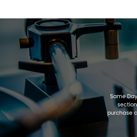
Same
Da
sectio
purchase
c