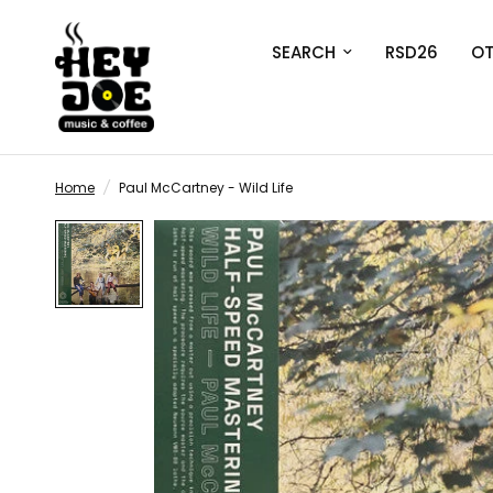
SEARCH
RSD26
OT
Home
/
Paul McCartney - Wild Life