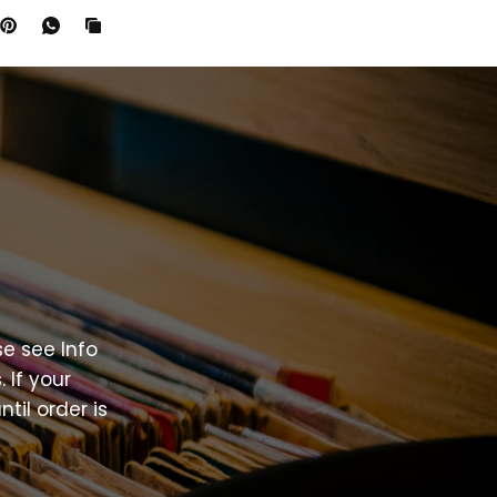
se
see
Info
.
If
your
ntil
order
is