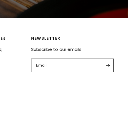
ess
NEWSLETTER
d,
Subscribe to our emails
Email