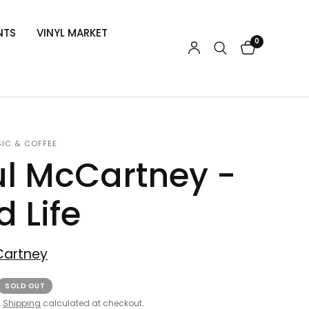
NTS
VINYL MARKET
0
SIC & COFFEE
l McCartney -
d Life
Cartney
SOLD OUT
.
Shipping
calculated at checkout.