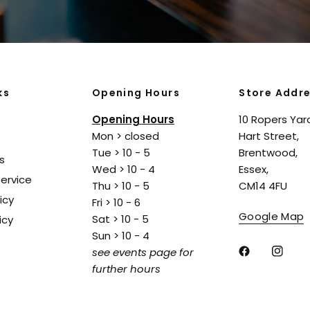
ks
Opening Hours
Store Addr
Opening Hours
10 Ropers Yar
Mon > closed
Hart Street,
Tue > 10 - 5
Brentwood,
s
Wed > 10 - 4
Essex,
ervice
Thu > 10 - 5
CM14 4FU
icy
Fri > 10 - 6
Google Map
Sat > 10 - 5
icy
Sun > 10 - 4
see events page for
further hours