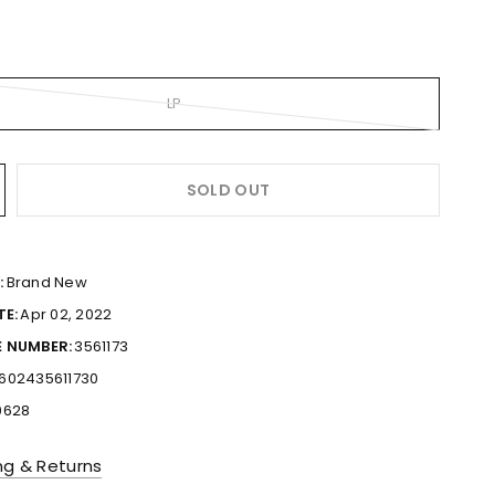
LP
SOLD OUT
:
Brand New
TE:
Apr 02, 2022
 NUMBER:
3561173
602435611730
0628
ng & Returns