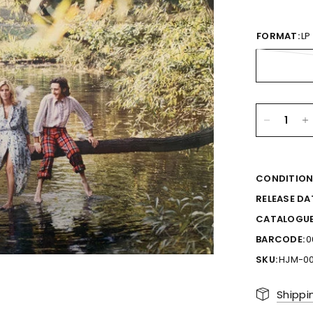
FORMAT:
LP
CONDITION
RELEASE DA
CATALOGUE
BARCODE:
0
SKU:
HJM-0
Shippi