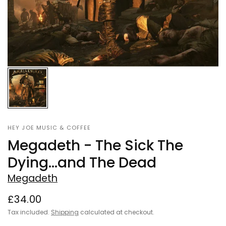
HEY JOE MUSIC & COFFEE
Megadeth - The Sick The
Dying...and The Dead
Megadeth
£34.00
Tax included.
Shipping
calculated at checkout.