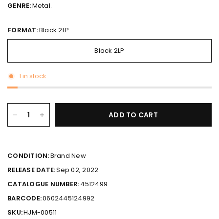
GENRE:
Metal.
FORMAT:
Black 2LP
Black 2LP
1 in stock
ADD TO CART
CONDITION:
Brand New
RELEASE DATE:
Sep 02, 2022
CATALOGUE NUMBER:
4512499
BARCODE:
0602445124992
SKU:
HJM-00511