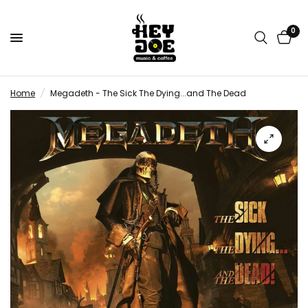
0
Home
/
Megadeth - The Sick The Dying...and The Dead