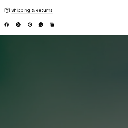
Shipping & Returns