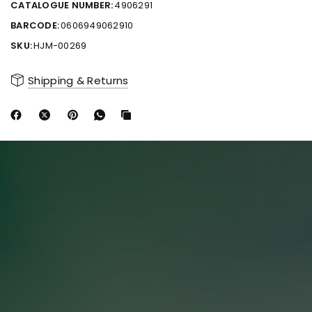
CATALOGUE NUMBER:
4906291
BARCODE:
0606949062910
SKU:
HJM-00269
Shipping & Returns