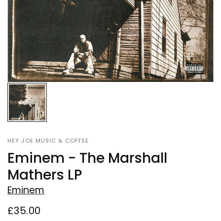
HEY JOE MUSIC & COFFEE
Eminem - The Marshall
Mathers LP
Eminem
£35.00