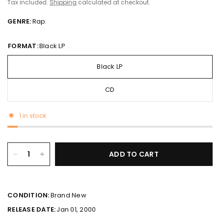
Tax included.
Shipping
calculated at checkout.
GENRE:
Rap.
FORMAT:
Black LP
Black LP
CD
1 in stock
ADD TO CART
CONDITION:
Brand New
RELEASE DATE:
Jan 01, 2000