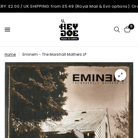
.00 / UK SHIPPING: from £5.49 (Royal Mail & Evri options). Orders
0
Home
/
Eminem - The Marshall Mathers LP