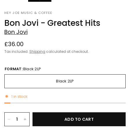
HEY JOE MUSIC & COFFEE
Bon Jovi - Greatest Hits
Bon Jovi
£36.00
Tax included.
Shipping
calculated at checkout.
FORMAT:
Black 2LP
Black 2LP
1 in stock
ADD TO CART