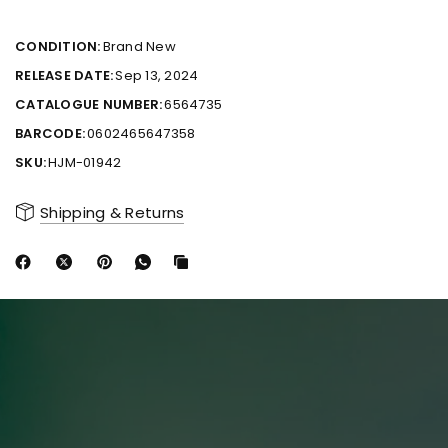
CONDITION:
Brand New
RELEASE DATE:
Sep 13, 2024
CATALOGUE NUMBER:
6564735
BARCODE:
0602465647358
SKU:
HJM-01942
Shipping & Returns