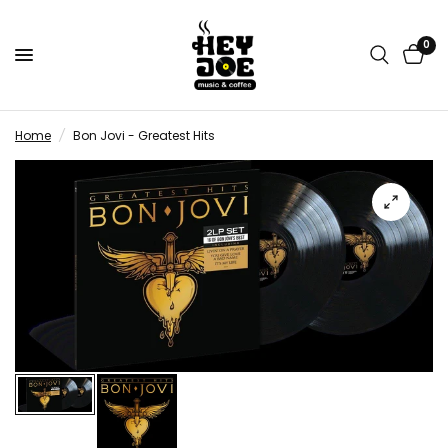
0
Home
/
Bon Jovi - Greatest Hits