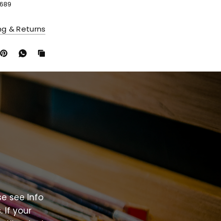
689
ng & Returns
se
see
Info
.
If
your