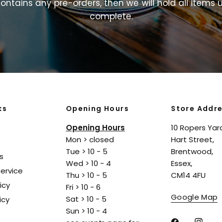
ontains
any
pre-orders,
then
we
will
hold
all
items
u
complete.
ks
Opening Hours
Store Addr
Opening Hours
10 Ropers Yar
Mon > closed
Hart Street,
Tue > 10 - 5
Brentwood,
s
Wed > 10 - 4
Essex,
ervice
Thu > 10 - 5
CM14 4FU
icy
Fri > 10 - 6
Google Map
Sat > 10 - 5
icy
Sun > 10 - 4