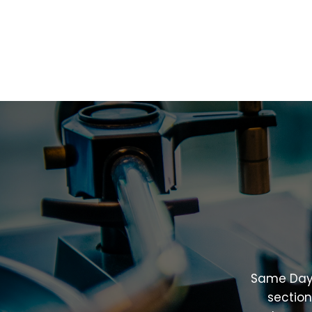
Same
Da
sectio