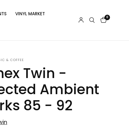
NTS
VINYL MARKET
0
SIC & COFFEE
ex Twin -
ected Ambient
ks 85 - 92
win