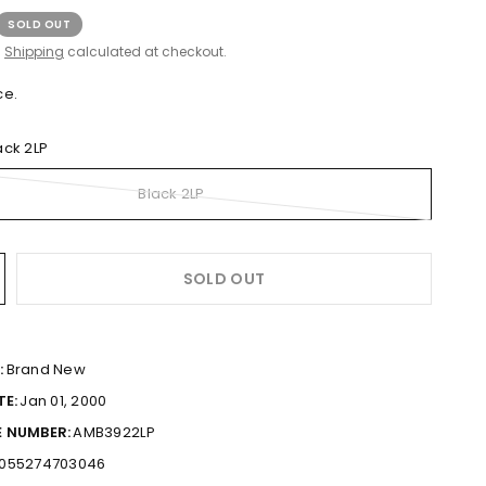
SOLD OUT
.
Shipping
calculated at checkout.
ce.
ack 2LP
Black 2LP
SOLD OUT
:
Brand New
TE:
Jan 01, 2000
 NUMBER:
AMB3922LP
055274703046