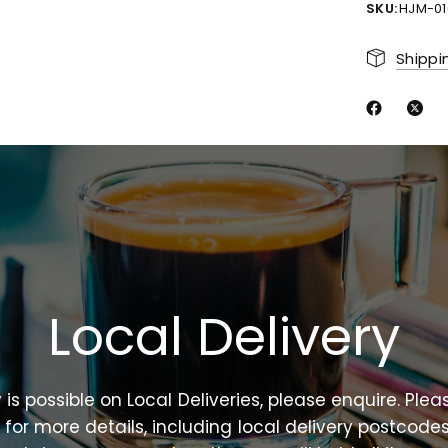
SKU:
HJM-01
Shippi
Local
Delivery
y
is
possible
on
Local
Deliveries,
please
enquire.
Plea
n
for
more
details,
including
local
delivery
postcodes