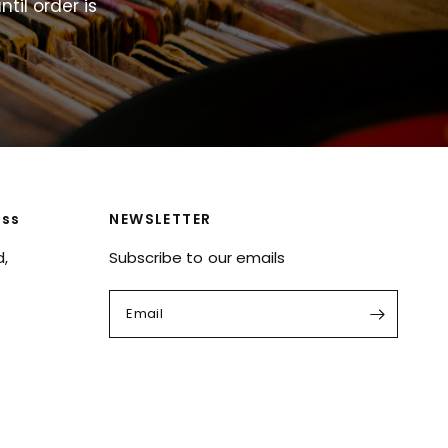
ntil
order
is
ess
NEWSLETTER
d,
Subscribe to our emails
Email