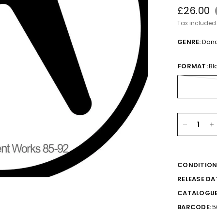
£26.00
Tax included
GENRE:
Dan
FORMAT:
Bl
CONDITION
RELEASE DA
CATALOGUE
BARCODE:
5