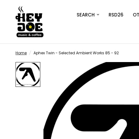
SEARCH
RSD26
OT
Home
/
Aphex Twin - Selected Ambient Works 85 - 92