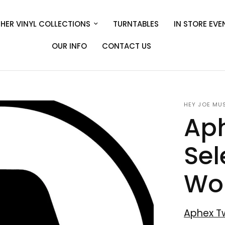
HER VINYL COLLECTIONS
TURNTABLES
IN STORE EVE
OUR INFO
CONTACT US
HEY JOE MU
Aph
Sel
Wor
Aphex T