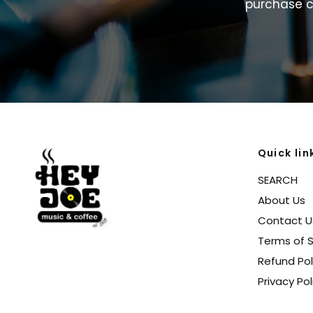
purchase
c
Quick lin
SEARCH
About Us
Contact U
Terms of S
Refund Pol
Privacy Pol